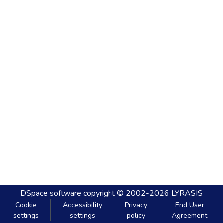
DSpace software
copyright © 2002-2026
LYRASIS
Cookie
Accessibility
Privacy
End User
settings
settings
policy
Agreement