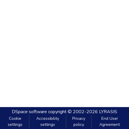
DSpace software
copyright © 2002-2026
LYRASIS
Cookie
Accessibility
Privacy
End User
settings
settings
policy
Agreement