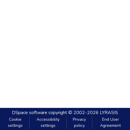
DSpace software
copyright © 2002-2026
LYRASIS
Cookie
Accessibility
Privacy
End User
settings
settings
policy
Agreement