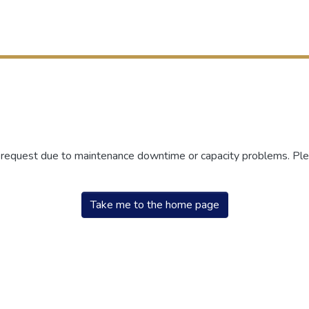
r request due to maintenance downtime or capacity problems. Plea
Take me to the home page