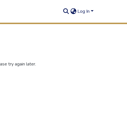
Log In
se try again later.