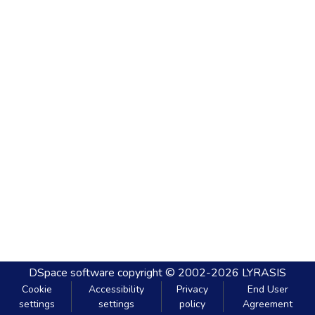
DSpace software
copyright © 2002-2026
LYRASIS
Cookie
Accessibility
Privacy
End User
settings
settings
policy
Agreement