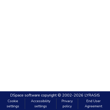
DSpace software
copyright © 2002-2026
LYRASIS
Cookie
Accessibility
Privacy
End User
settings
settings
policy
Agreement