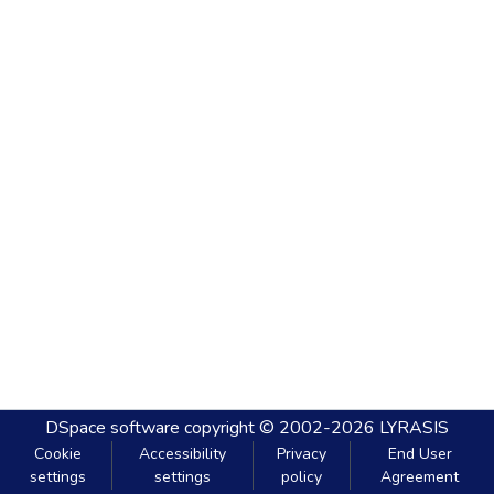
DSpace software
copyright © 2002-2026
LYRASIS
Cookie
Accessibility
Privacy
End User
settings
settings
policy
Agreement