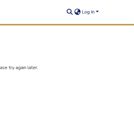
Log In
se try again later.