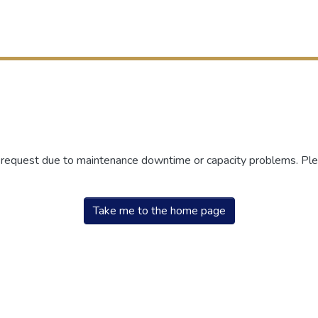
r request due to maintenance downtime or capacity problems. Plea
Take me to the home page