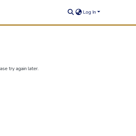
Log In
se try again later.