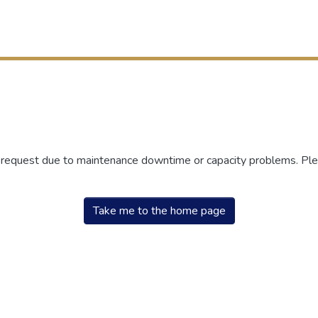
r request due to maintenance downtime or capacity problems. Plea
Take me to the home page