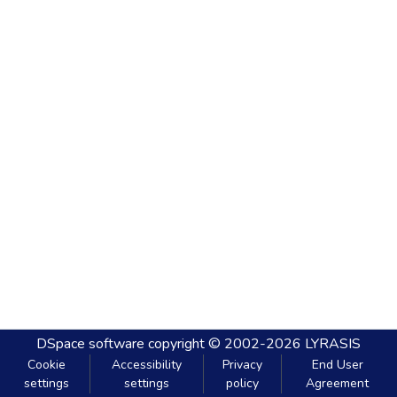
DSpace software
copyright © 2002-2026
LYRASIS
Cookie
Accessibility
Privacy
End User
settings
settings
policy
Agreement