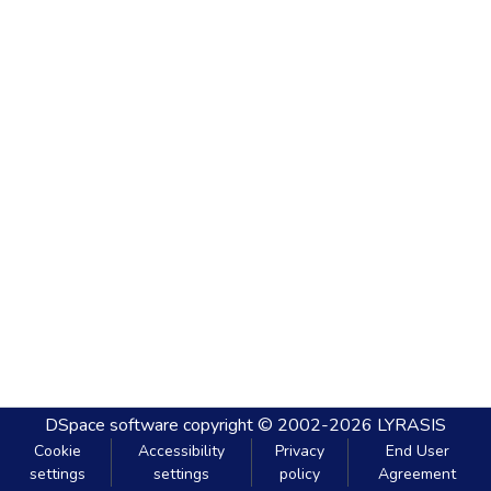
DSpace software
copyright © 2002-2026
LYRASIS
Cookie
Accessibility
Privacy
End User
settings
settings
policy
Agreement