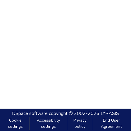
DSpace software
copyright © 2002-2026
LYRASIS
Cookie
Accessibility
Privacy
End User
settings
settings
policy
Agreement