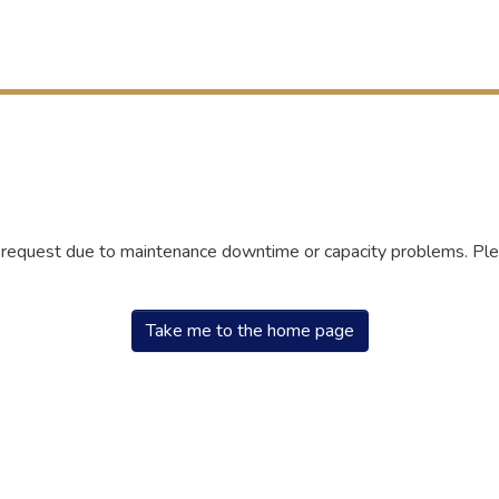
r request due to maintenance downtime or capacity problems. Plea
Take me to the home page