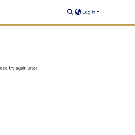
Log In
se try again later.