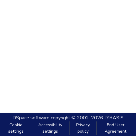
DSpace software
copyright © 2002-2026
LYRASIS
Cookie
Accessibility
Privacy
End User
settings
settings
policy
Agreement