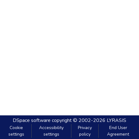
DSpace software
copyright © 2002-2026
LYRASIS
Cookie
Accessibility
Privacy
End User
settings
settings
policy
Agreement