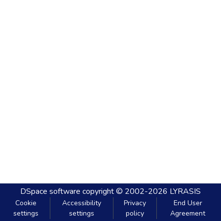
DSpace software
copyright © 2002-2026
LYRASIS
Cookie
Accessibility
Privacy
End User
settings
settings
policy
Agreement