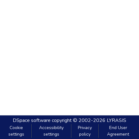
DSpace software
copyright © 2002-2026
LYRASIS
Cookie
Accessibility
Privacy
End User
settings
settings
policy
Agreement