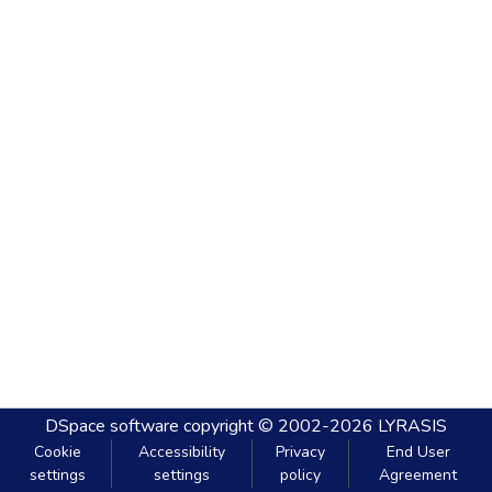
DSpace software
copyright © 2002-2026
LYRASIS
Cookie
Accessibility
Privacy
End User
settings
settings
policy
Agreement