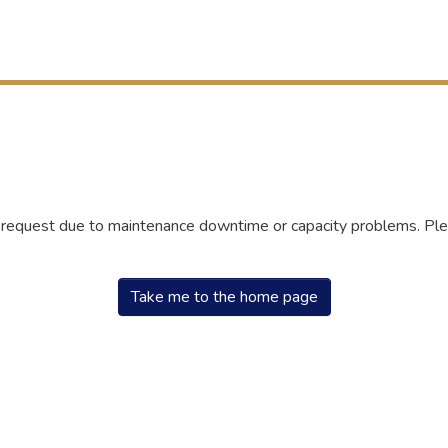
r request due to maintenance downtime or capacity problems. Plea
Take me to the home page