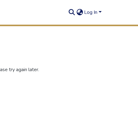
Log In
se try again later.