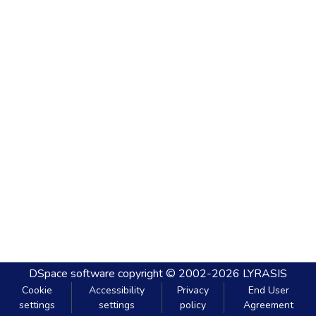
DSpace software
copyright © 2002-2026
LYRASIS
Cookie
Accessibility
Privacy
End User
settings
settings
policy
Agreement