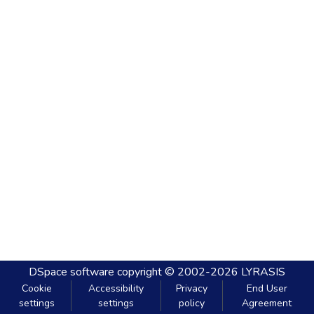
DSpace software
copyright © 2002-2026
LYRASIS
Cookie
Accessibility
Privacy
End User
settings
settings
policy
Agreement