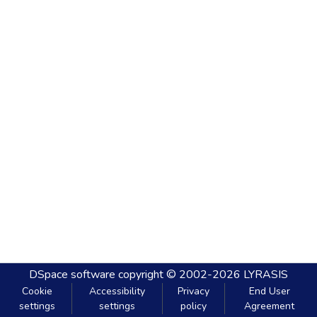
DSpace software
copyright © 2002-2026
LYRASIS
Cookie
Accessibility
Privacy
End User
settings
settings
policy
Agreement