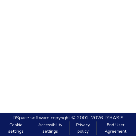
DSpace software
copyright © 2002-2026
LYRASIS
Cookie
Accessibility
Privacy
End User
settings
settings
policy
Agreement