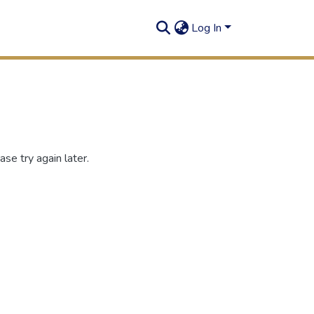
Log In
se try again later.