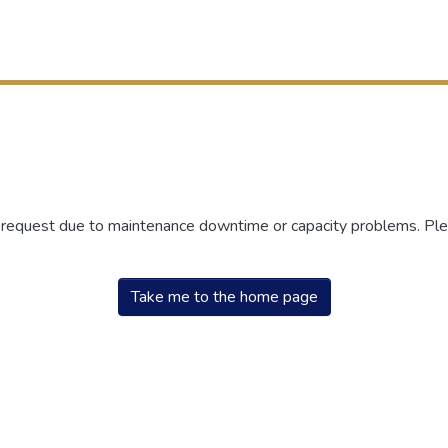
r request due to maintenance downtime or capacity problems. Plea
Take me to the home page