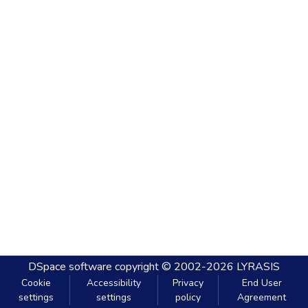
DSpace software
copyright © 2002-2026
LYRASIS
Cookie
Accessibility
Privacy
End User
settings
settings
policy
Agreement