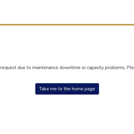
r request due to maintenance downtime or capacity problems. Plea
Take me to the home page