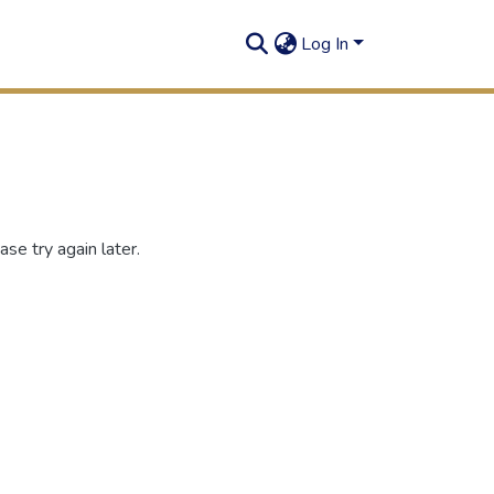
Log In
se try again later.