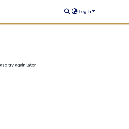
Log In
se try again later.