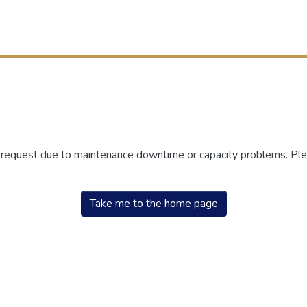
r request due to maintenance downtime or capacity problems. Plea
Take me to the home page