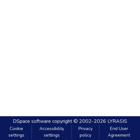
DSpace software
copyright © 2002-2026
LYRASIS
Cookie
Accessibility
Privacy
End User
settings
settings
policy
Agreement