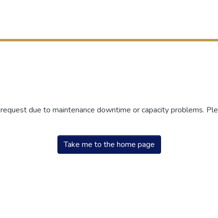
r request due to maintenance downtime or capacity problems. Plea
Take me to the home page