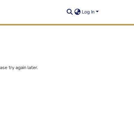
Log In
se try again later.