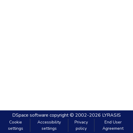
DSpace software
copyright © 2002-2026
LYRASIS
Cookie
Accessibility
Privacy
End User
settings
settings
policy
Agreement