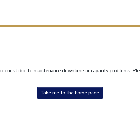
r request due to maintenance downtime or capacity problems. Plea
Take me to the home page