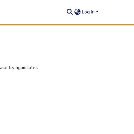
Log In
se try again later.