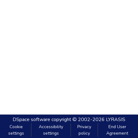
DSpace software
copyright © 2002-2026
LYRASIS
Cookie
Accessibility
Privacy
End User
settings
settings
policy
Agreement