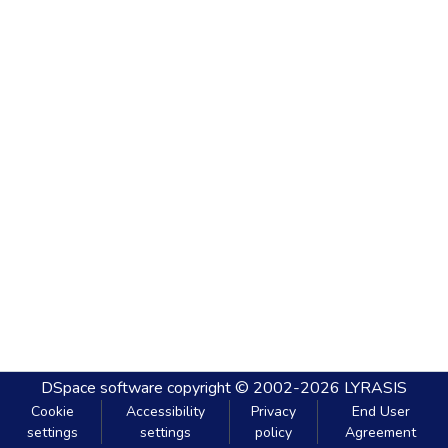
DSpace software
copyright © 2002-2026
LYRASIS
Cookie
Accessibility
Privacy
End User
settings
settings
policy
Agreement