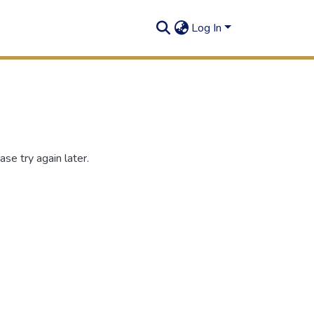
Log In
se try again later.