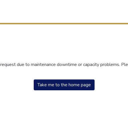
r request due to maintenance downtime or capacity problems. Plea
Take me to the home page