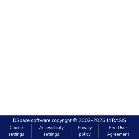
DSpace software
copyright © 2002-2026
LYRASIS
Cookie
Accessibility
Privacy
End User
settings
settings
policy
Agreement