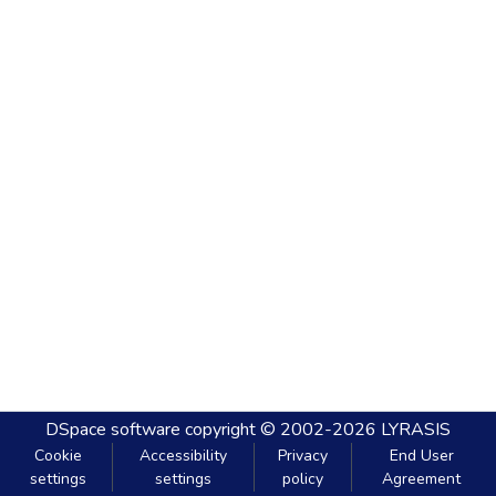
DSpace software
copyright © 2002-2026
LYRASIS
Cookie
Accessibility
Privacy
End User
settings
settings
policy
Agreement