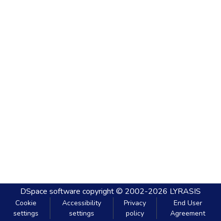
DSpace software
copyright © 2002-2026
LYRASIS
Cookie
Accessibility
Privacy
End User
settings
settings
policy
Agreement