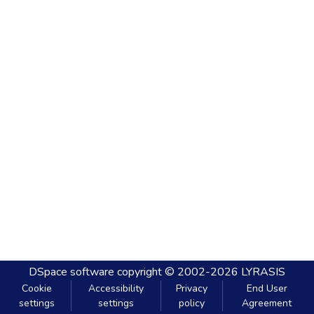
DSpace software
copyright © 2002-2026
LYRASIS
Cookie
Accessibility
Privacy
End User
settings
settings
policy
Agreement