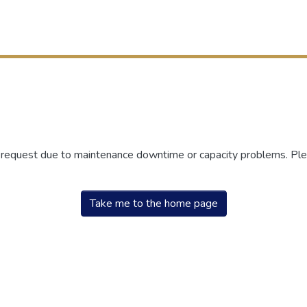
r request due to maintenance downtime or capacity problems. Plea
Take me to the home page