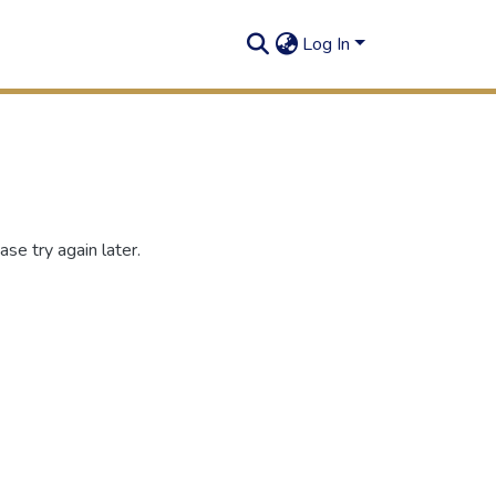
Log In
se try again later.