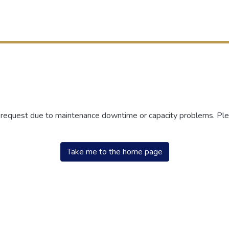
r request due to maintenance downtime or capacity problems. Plea
Take me to the home page