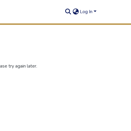
Log In
se try again later.