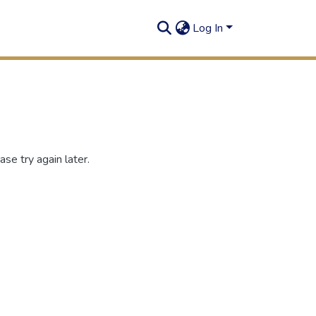
Log In
se try again later.