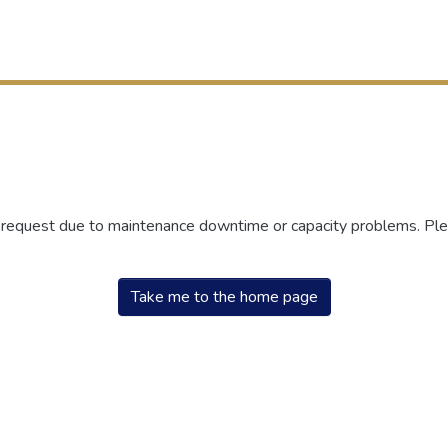
r request due to maintenance downtime or capacity problems. Plea
Take me to the home page