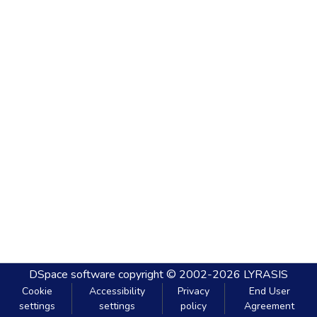
DSpace software
copyright © 2002-2026
LYRASIS
Cookie
Accessibility
Privacy
End User
settings
settings
policy
Agreement