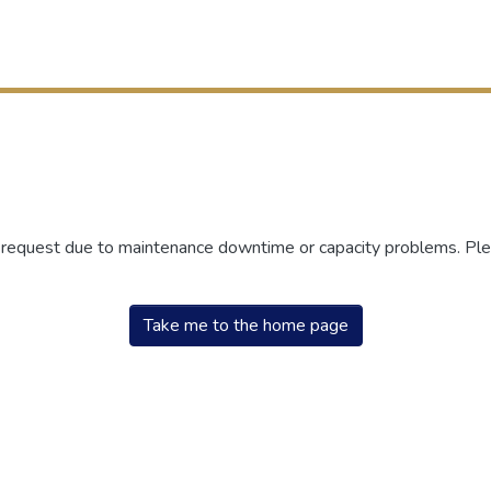
r request due to maintenance downtime or capacity problems. Plea
Take me to the home page