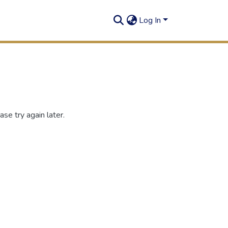
Log In
se try again later.