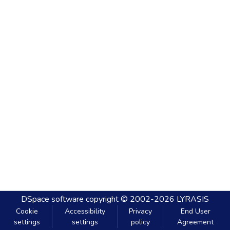
DSpace software
copyright © 2002-2026
LYRASIS
Cookie
Accessibility
Privacy
End User
settings
settings
policy
Agreement