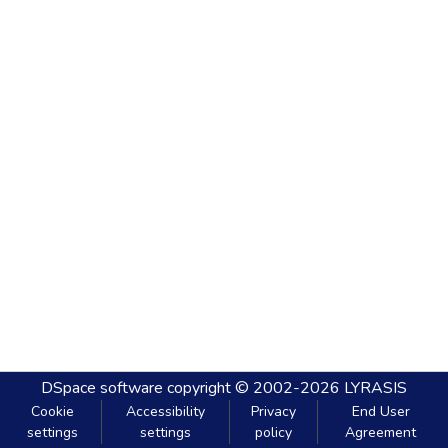
DSpace software
copyright © 2002-2026
LYRASIS
Cookie
Accessibility
Privacy
End User
settings
settings
policy
Agreement