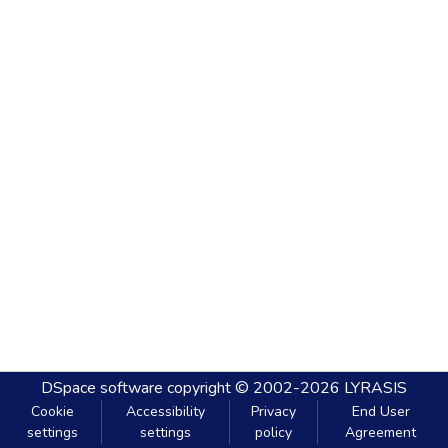
DSpace software
copyright © 2002-2026
LYRASIS
Cookie
Accessibility
Privacy
End User
settings
settings
policy
Agreement