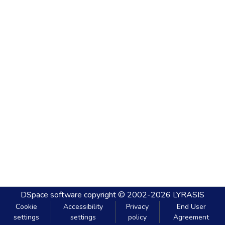
DSpace software
copyright © 2002-2026
LYRASIS
Cookie
Accessibility
Privacy
End User
settings
settings
policy
Agreement