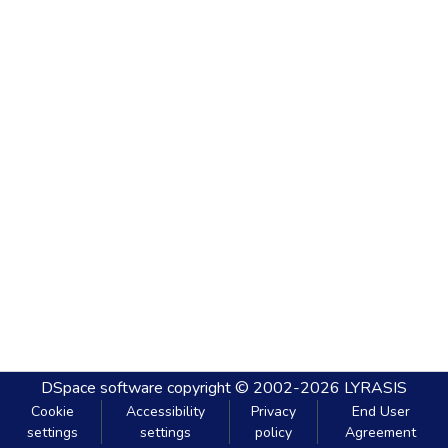
DSpace software
copyright © 2002-2026
LYRASIS
Cookie
Accessibility
Privacy
End User
settings
settings
policy
Agreement