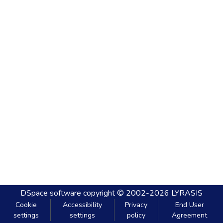
DSpace software
copyright © 2002-2026
LYRASIS
Cookie
Accessibility
Privacy
End User
settings
settings
policy
Agreement