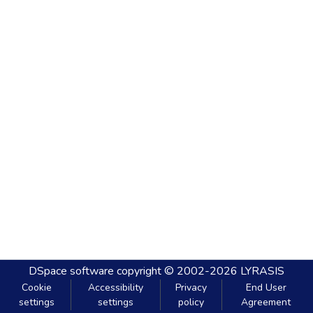
DSpace software
copyright © 2002-2026
LYRASIS
Cookie
Accessibility
Privacy
End User
settings
settings
policy
Agreement